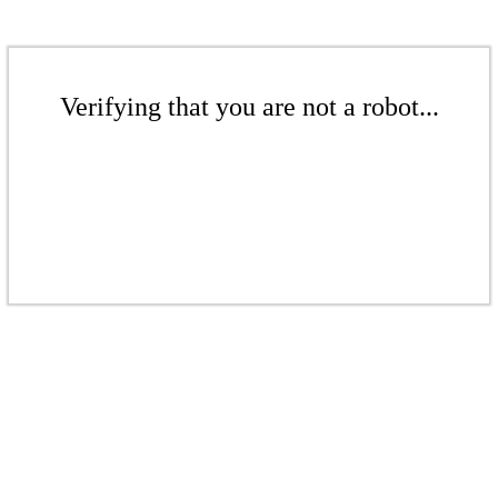
Verifying that you are not a robot...