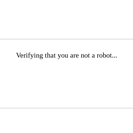
Verifying that you are not a robot...