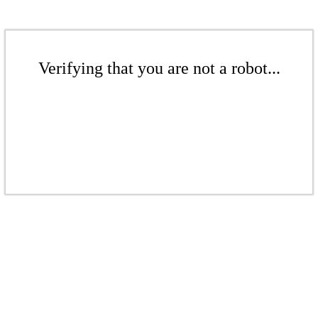
Verifying that you are not a robot...