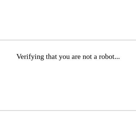
Verifying that you are not a robot...