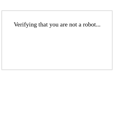
Verifying that you are not a robot...