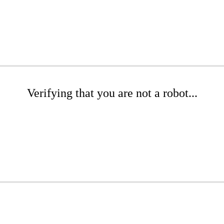
Verifying that you are not a robot...