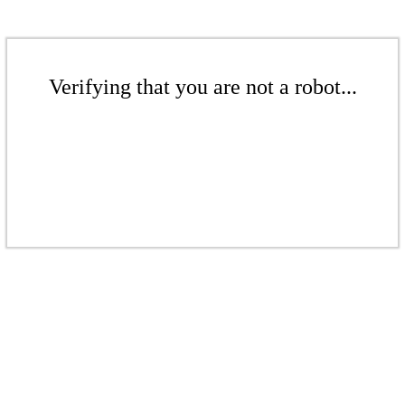
Verifying that you are not a robot...