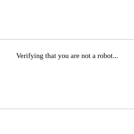
Verifying that you are not a robot...