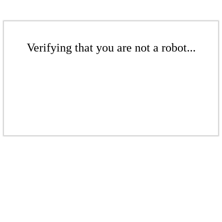
Verifying that you are not a robot...