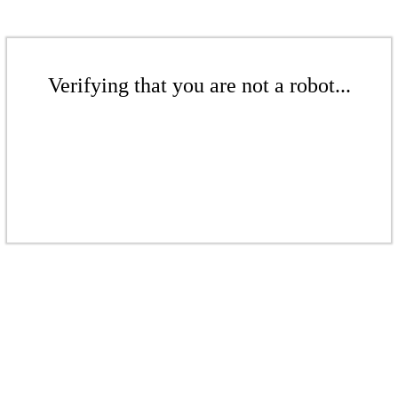
Verifying that you are not a robot...