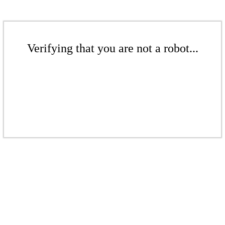
Verifying that you are not a robot...