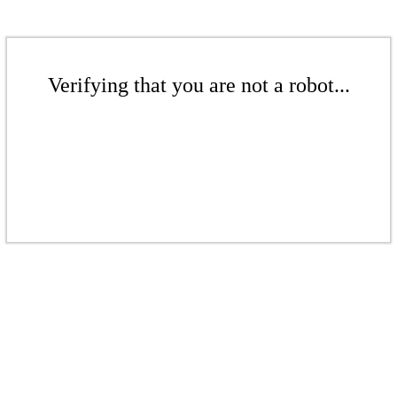
Verifying that you are not a robot...