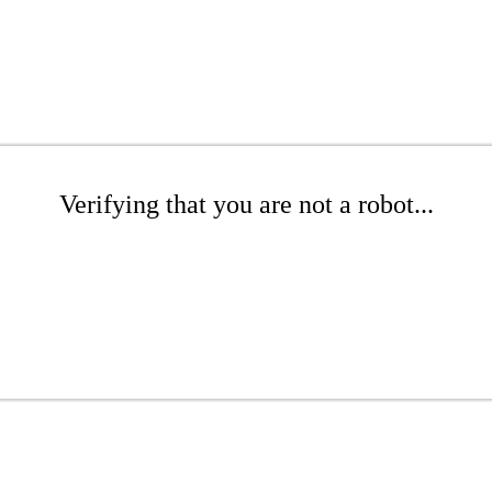
Verifying that you are not a robot...