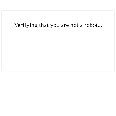
Verifying that you are not a robot...