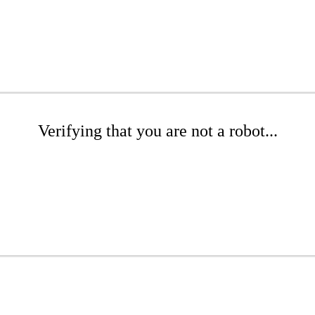
Verifying that you are not a robot...