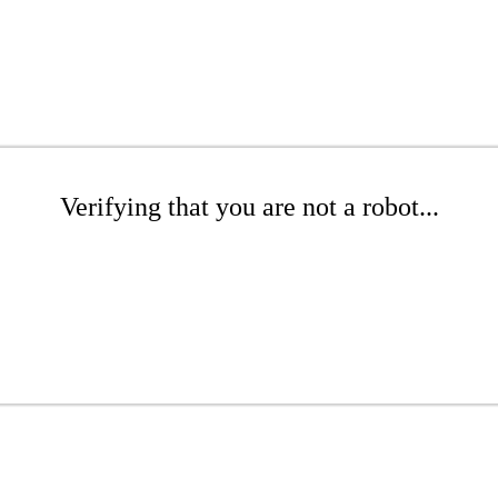
Verifying that you are not a robot...