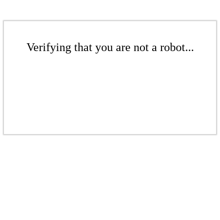
Verifying that you are not a robot...